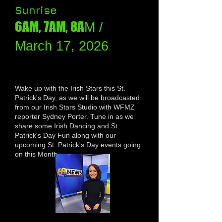
Sunrise
6AM, 7AM, 8A
M /
March 17, 2026
Wake up with the Irish Stars this St.
Patrick's Day, as we will be broadcasted
from our Irish Stars Studio with WFMZ
reporter Sydney Porter. Tune in as we
share some Irish Dancing and St.
Patrick's Day Fun along with our
upcoming St. Patrick's Day events going
on this Month.