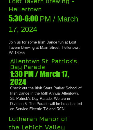
Lost Tavern Brewing -
Hellertown
5:30-6:00
PM / March
17, 2024
J
oin us for
some Irish Dance fun at Lost
Tavern Brewing at Main Street, Hellertown,
PA 18055.
Allentown St. Patrick's
Day Parade
1:30 PM / March 1
7,
2024
Check out the Irish Stars Parker School of
Irish Dance in the 6
5
th Annual Allentown,
St. Patrick's Day Parade. We are in
Division 5. The Parade will be broadcasted
on Service Electric TV and RCN!
Lutheran Manor of
the
Lehigh Valley