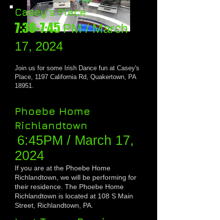
Casey's Place
7:30-7:45
PM / March
17, 202
4
Join us for some
Irish Dance fun at Casey's
Place, 1197 California Rd, Quakertown, PA
18951.
Phoebe Home
Richlandtown
6:45PM / March 17,
20
24
If you are at the Phoebe Home
Richlandtown, we will be performing for
their residence
. The Phoebe Home
Richlandtown is located at 108 S Main
Street, Richlandtown, PA.