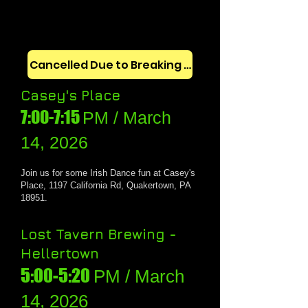
Cancelled Due to Breaking News
Casey's Place
7:00-7:15
PM / March
14, 202
6
Join us for some
Irish Dance fun at Casey's
Place, 1197 California Rd, Quakertown, PA
18951.
Lost Tavern Brewing -
Hellertown
5:00-5:20
PM / March
14, 2026