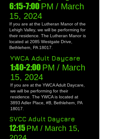
6:15-7:00
PM / March
1
5, 20
24
If you are at the Lutheran Manor of the
L
ehigh Valley, we will be performing for
their residence
. The Lutheran Manor is
located at 2085 Westgate Drive,
Bethlehem, PA 18017.
Y
W
CA Adult Daycare
1:4
0-2:00
PM / March
1
5, 20
24
If you are at the YWCA Adult Daycare,
we will be performing for their
residence
. The YWCA is located at
3893 Adler Place, #B, Bethlehem, PA
18017.
SVCC Adult Daycare
12:15
PM / March 1
5,
20
24