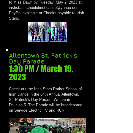
to Miss Dawn by Tuesday, May 2, 2023 at
irishstarsschoolofirishdance@yahoo.com
PayPal available or Checks payable to Irish
Stars.
Allentown St. Patrick's
Day Parade
1:30 PM / March 1
9,
2023
Check out the Irish Stars Parker School of
Irish Dance in the 64th Annual Allentown,
St. Patrick's Day Parade. We are in
Division 5. The Parade will be broadcasted
on Service Electric TV and RCN!