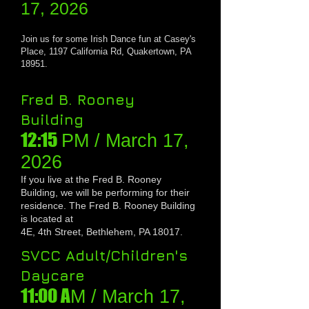
17, 2026
Join us for some
Irish Dance fun at Casey's
Place, 1197 California Rd, Quakertown, PA
18951.
Fred B. Rooney
Building
12:15
PM / March 1
7,
20
26
If you live at the Fred B. Rooney
Building, we will be performing for their
residence
. The Fred B. Rooney Building
is located at
4E, 4th Street, Bethlehem, PA 18017.
SVCC Adult/Children's
Daycare
11:00 A
M / March 1
7,