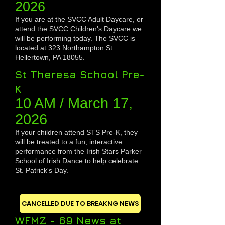
20
26
If you are at the SVCC Adult Daycare, or
attend the SVCC Children's Daycare we
will be performing today.
The SVCC is
located at 323 Northampton St
Hellertown, PA 18055.
St Theresa School Pre-
K
10 AM / March 1
7,
2026
If your children attend STS Pre-K, they
will be treated to a fun, interactive
performance from the Irish Stars Parker
School of Irish Dance to help celebrate
St. Patrick's Day.
CANCELLED DUE TO BREAKNG NEWS
WFMZ - 69 News at