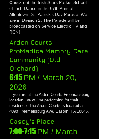
Check out the Irish Stars Parker School
of Irish Dance in the 6
7
th Annual
Allentown, St. Patrick's Day Parade. We
are in Division 2. The Parade will be
broadcasted on Service Electric TV and
RCN!
Arden Courts -
ProMedica Memory Care
Community (Old
Orchard)
6:15
PM / March 20
,
20
26
If you are at the Arden Courts Freemansburg
location, we will be performing for their
residence. The Arden Courts is located at
4098 Freemansburg Ave, Easton, PA 18045.
Casey's Place
7:00-7:15
PM / March