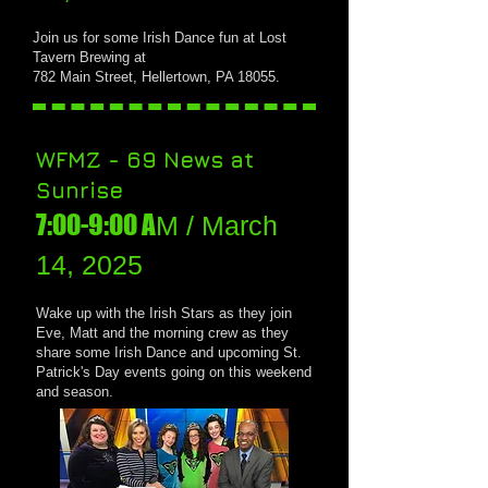
J
oin us for
some Irish Dance fun at Lost
Tavern Brewing at
782 Main Street, Hellertown, PA 18055.
WFMZ - 69 News at
Sunrise
7:00-9:00 A
M / March
14, 2025
Wake up with the Irish Stars as they join
Eve, Matt and the morning crew as they
share some Irish Dance and upcoming St.
Patrick's Day events going on this weekend
and season.