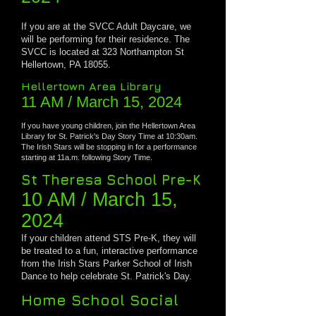
If you are at the SVCC Adult Daycare, we
will be performing for their residence.
The
SVCC is located at 323 Northampton St
Hellertown, PA 18055.
Hellertown Area Library
11 AM
/ March 15, 2024
If you have young children, join the Hellertown Area
Library for St. Patrick's Day Story Time at 10:30am.
The Irish Stars will be stopping in for a performance
starting at 11a.m. following Story Time.
St Theresa School Pre-K
10 AM / March 1
5,
2024
If your children attend STS Pre-K, they will
be treated to a fun, interactive performance
from the Irish Stars Parker School of Irish
Dance to help celebrate St. Patrick's Day.
Home School Social