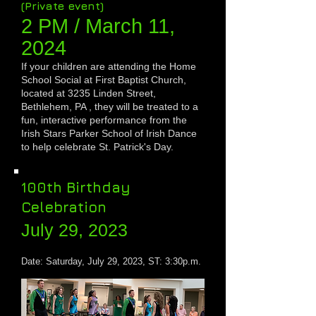
(Private event)
2 PM / March 1
1,
2024
If your children are attending the Home
School Social at First Baptist Church,
located at 3235 Linden Street,
Bethlehem, PA , they will be treated to a
fun, interactive performance from the
Irish Stars Parker School of Irish Dance
to help celebrate St. Patrick's Day.
100th Birthday
Celebration
July 29, 2023
Date:
Saturday
, July 29, 2023, ST: 3:30p.m.