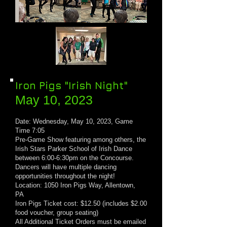
Iron Pigs "Irish Night"
May 10, 20
23
Date: Wednesday, May 10, 2023, Game
Time 7:05
Pre-Game Show featuring among others, the
Irish Stars Parker School of Irish Dance
between 6:00
-
6:30pm on the Concourse.
Dancers will have multiple dancing
opportunities throughout the night!
Location: 1050 Iron Pigs Way, Allentown,
PA
Iron Pigs Ticket cost: $12.50 (includes $2.00
food voucher, group seating)
All Additional Ticket Orders must be emailed