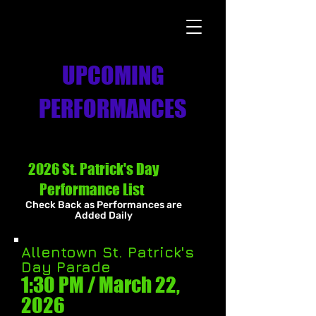
UPCOMING
PERFORMANCES
2026 St. Patrick's Day
Performance List
Check Back as Performances are
Added Daily
Allentown St. Patrick's
Day Parade
1:30 PM / March 22
,
2026